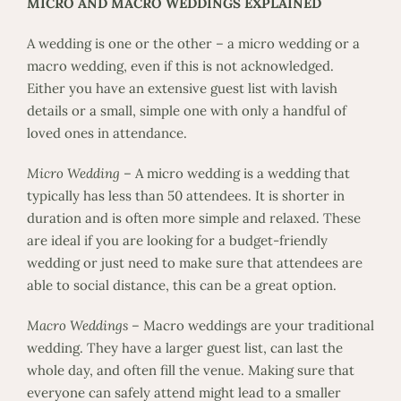
MICRO AND MACRO WEDDINGS EXPLAINED
A wedding is one or the other – a micro wedding or a
macro wedding, even if this is not acknowledged.
Either you have an extensive guest list with lavish
details or a small, simple one with only a handful of
loved ones in attendance.
Micro Wedding
– A micro wedding is a wedding that
typically has less than 50 attendees. It is shorter in
duration and is often more simple and relaxed. These
are ideal if you are looking for a budget-friendly
wedding or just need to make sure that attendees are
able to social distance, this can be a great option.
Macro Weddings
– Macro weddings are your traditional
wedding. They have a larger guest list, can last the
whole day, and often fill the venue. Making sure that
everyone can safely attend might lead to a smaller