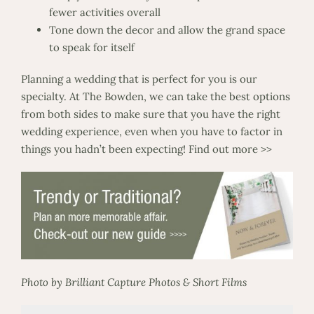
fewer activities overall
Tone down the decor and allow the grand space
to speak for itself
Planning a wedding that is perfect for you is our
specialty. At The Bowden, we can take the best options
from both sides to make sure that you have the right
wedding experience, even when you have to factor in
things you hadn’t been expecting!
Find out more >>
Photo by Brilliant Capture Photos & Short Films