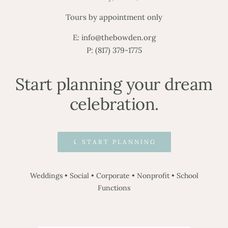
Tours by appointment only
E:
info@thebowden.org
P:
(817) 379-1775
Start planning your dream
celebration.
⤹ START PLANNING
Weddings
•
Social
•
Corporate
•
Nonprofit
•
School
Functions