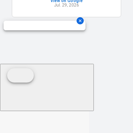
View on Google
absolutely breathtaking with its beautiful
Jul. 29, 2026
natural light, and the ballroom is elegant,
spacious, and perfect for celebrating with
all of our family and friends. We are so
grateful to be celebrating our wedding here
and know it will be a day we’ll cherish
forever!