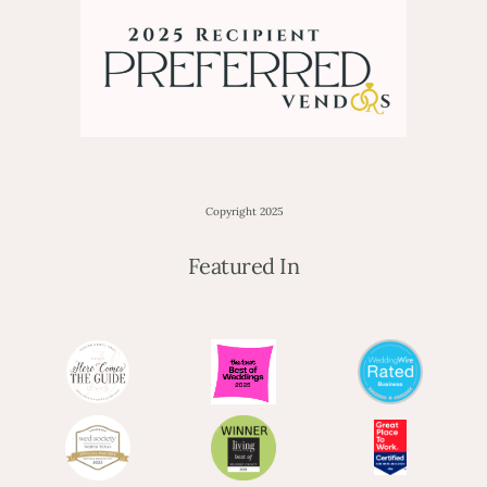
Copyright 2025
Featured In