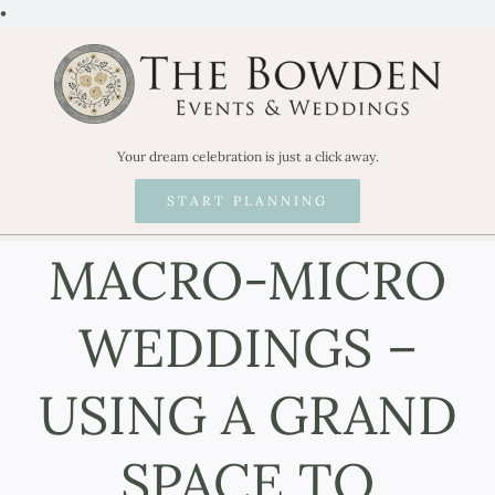
Skip
•
to
content
Your dream celebration is just a click away.
START PLANNING
MACRO-MICRO
WEDDINGS –
USING A GRAND
SPACE TO