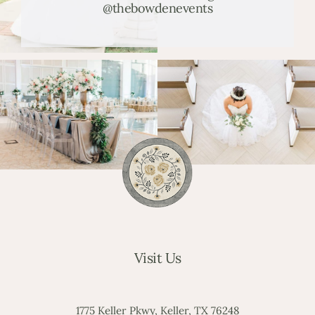
@thebowdenevents
Visit Us
1775 Keller Pkwy, Keller, TX 76248