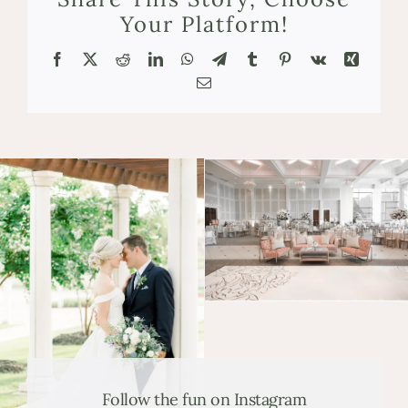
Your Platform!
Facebook
X
Reddit
LinkedIn
WhatsApp
Telegram
Tumblr
Pinterest
Vk
Xing
Email
Follow the fun on Instagram