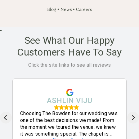
Blog
•
News
•
Careers
•
See What Our Happy
Customers Have To Say
Click the site links to see all reviews
ASHLIN VIJU
Choosing The Bowden for our wedding was
one of the best decisions we made! From
the moment we toured the venue, we knew
it was something special. The chapel is