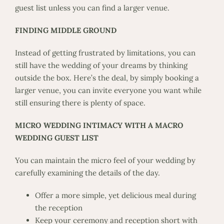
guest list unless you can find a larger venue.
FINDING MIDDLE GROUND
Instead of getting frustrated by limitations, you can
still have the wedding of your dreams by thinking
outside the box. Here’s the deal, by simply booking a
larger venue, you can invite everyone you want while
still ensuring there is plenty of space.
MICRO WEDDING INTIMACY WITH A MACRO
WEDDING GUEST LIST
You can maintain the micro feel of your wedding by
carefully examining the details of the day.
Offer a more simple, yet delicious meal during
the reception
Keep your ceremony and reception short with