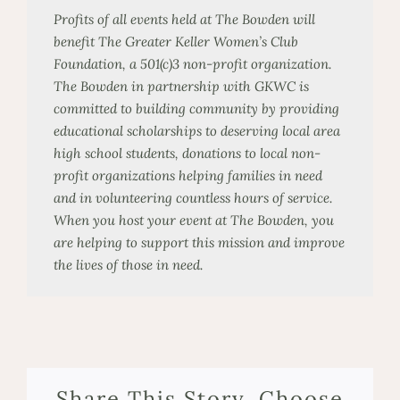
Profits of all events held at The Bowden will
benefit The Greater Keller Women’s Club
Foundation, a 501(c)3
non-profit
organization.
The Bowden in partnership with GKWC is
committed to building community by providing
educational scholarships to deserving local area
high
school
students, donations to local non-
profit organizations helping families in need
and in volunteering countless hours of service.
When you host your event at The Bowden, you
are helping to support this mission and improve
the lives of those in need.
Share This Story, Choose