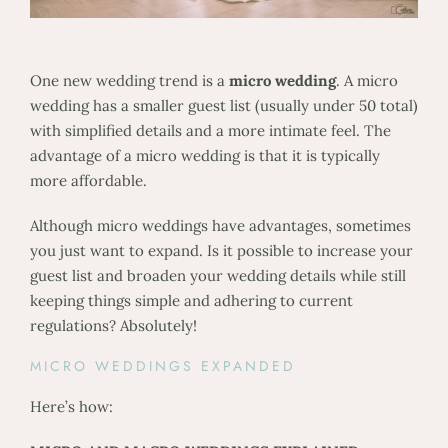
One new wedding trend is a
micro wedding
. A micro
wedding has a smaller guest list (usually under 50 total)
with simplified details and a more intimate feel. The
advantage of a micro wedding is that it is typically
more affordable.
Although micro weddings have advantages, sometimes
you just want to expand. Is it possible to increase your
guest list and broaden your wedding details while still
keeping things simple and adhering to current
regulations? Absolutely!
MICRO WEDDINGS EXPANDED
Here’s how: