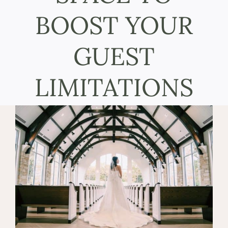
BOOST YOUR
GUEST
LIMITATIONS
View
Larger
Image