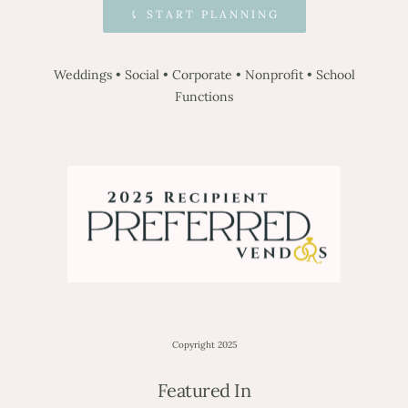
⤹ START PLANNING
Weddings
•
Social
•
Corporate
•
Nonprofit
•
School
Functions
Copyright 2025
Featured In