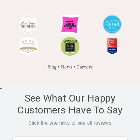
Blog
•
News
•
Careers
•
See What Our Happy
Customers Have To Say
Click the site links to see all reviews