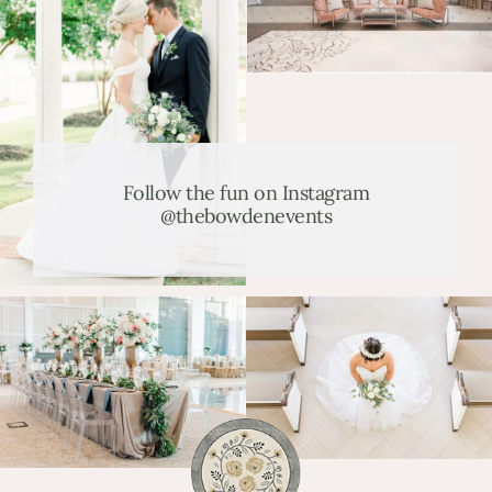
Follow the fun on Instagram
@thebowdenevents