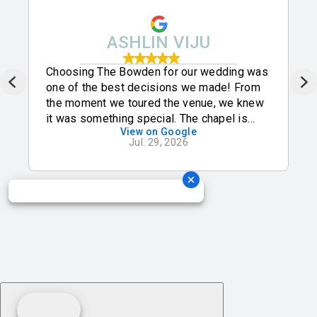
ASHLIN VIJU
Choosing The Bowden for our wedding was
one of the best decisions we made! From
the moment we toured the venue, we knew
it was something special. The chapel is
View on Google
absolutely breathtaking with its beautiful
Jul. 29, 2026
natural light, and the ballroom is elegant,
spacious, and perfect for celebrating with
all of our family and friends. We are so
grateful to be celebrating our wedding here
and know it will be a day we’ll cherish
forever!