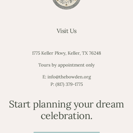
Visit Us
1775 Keller Pkwy, Keller, TX 76248
Tours by appointment only
E:
info@thebowden.org
P:
(817) 379-1775
Start planning your dream
celebration.