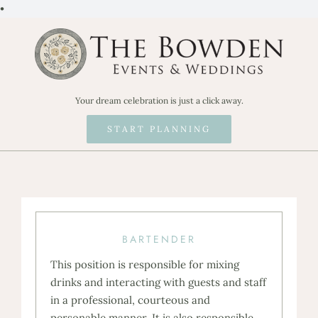
Skip
•
to
content
Your dream celebration is just a click away.
START PLANNING
BARTENDER
This position is responsible for mixing
drinks and interacting with guests and staff
in a professional, courteous and
personable manner. It is also responsible