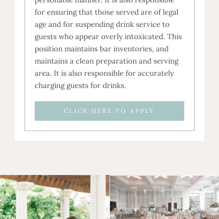
for ensuring that those served are of legal
age and for suspending drink service to
guests who appear overly intoxicated. This
position maintains bar inventories, and
maintains a clean preparation and serving
area. It is also responsible for accurately
charging guests for drinks.
CLICK HERE TO APPLY